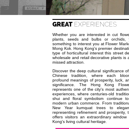
GREAT
EXPERIENCES
Whether you are interested in cut flowe
plants, seeds and bulbs or orchids, y
something to interest you at Flower Mark
Mong Kok. Hong Kong's premier destinati
type of horticultural interest this street d
wholesale and retail decorative plants is 
missed attraction.
Discover the deep cultural significance of
Chinese tradition, where each bloo
profound meanings of prosperity, luck, an
significance. The Hong Kong Flow
represents one of the city's most authent
experiences, where centuries-old traditi
shui and floral symbolism continue to
modern urban commerce. From tradition
New Year kumquat trees to elegan
representing refinement and prosperity, 
offers visitors an extraordinary window
Kong's living cultural heritage.