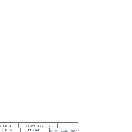
TORIES
FLOWER TYPES
Y POLICY
CONTACT
© Copyright 2013-