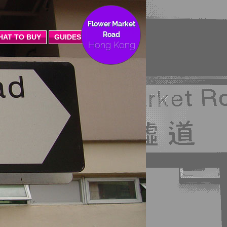
Flower Market
Road
HAT TO BUY
GUIDES
Hong Kong