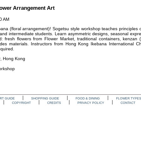
lower Arrangement Art
00 AM
ana (floral arrangement)! Sogetsu style workshop teaches principles of
 and intermediate students. Learn asymmetric designs, seasonal expre
ed: fresh flowers from Flower Market, traditional containers, kenzan (
des materials. Instructors from Hong Kong Ikebana International Ch
equired.
, Hong Kong
Workshop
RT GUIDE
SHOPPING GUIDE
FOOD & DINING
FLOWER TYPE
COPYRIGHT
CREDITS
PRIVACY POLICY
CONTACT