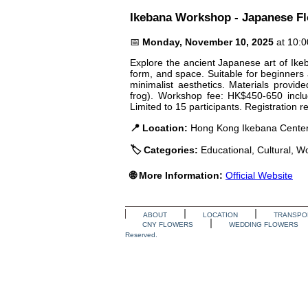
Ikebana Workshop - Japanese F
📅
Monday, November 10, 2025
at 10:
Explore the ancient Japanese art of Ikeb
form, and space. Suitable for beginners
minimalist aesthetics. Materials provid
frog). Workshop fee: HK$450-650 inclu
Limited to 15 participants. Registration r
📍 Location:
Hong Kong Ikebana Center
🏷️ Categories:
Educational, Cultural, 
🌐 More Information:
Official Website
ABOUT
LOCATION
TRANSPO
CNY FLOWERS
WEDDING FLOWERS
Reserved.