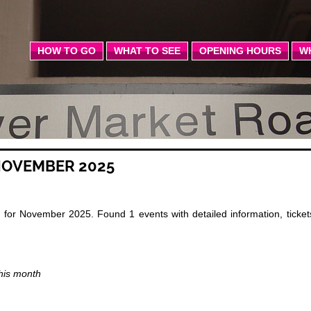
HOW TO GO
WHAT TO SEE
OPENING HOURS
W
NOVEMBER 2025
for November 2025. Found 1 events with detailed information, ticket
this month