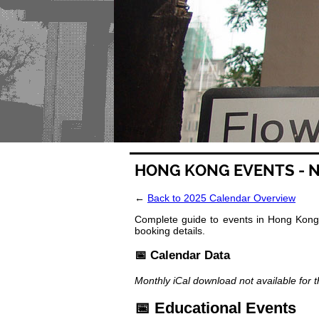
HONG KONG EVENTS - 
←
Back to 2025 Calendar Overview
Complete guide to events in Hong Kong 
booking details.
📅 Calendar Data
Monthly iCal download not available for 
📅 Educational Events