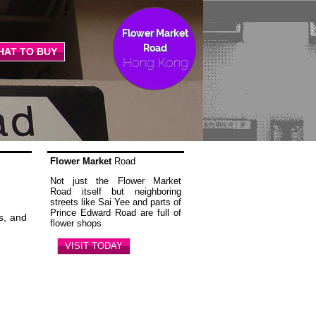
Flower Market
Road
HAT TO BUY
Hong Kong
Flower Market
Road
Not just the Flower Market
Road itself but neighboring
streets like Sai Yee and parts of
Prince Edward Road are full of
s, and
flower shops
VISIT TODAY