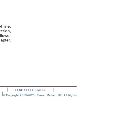
 line,
ssion,
flower
apter.
S
FENG SHUI FLOWERS
© Copyright 2013-2025, Flower Market .HK, All Rights