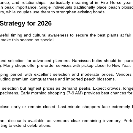
ance, and relationships—particularly meaningful in Fire Horse yea
 peak importance. Single individuals traditionally place peach bloss
ers, while couples use them to strengthen existing bonds.
Strategy for 2026
ful timing and cultural awareness to secure the best plants at fair 
t make this season so special.
and selection for advanced planners. Narcissus bulbs should be pur
g. Many shops offer pre-order services with pickup closer to New Year.
ing period with excellent selection and moderate prices. Vendors
ncluding premium kumquat trees and imported peach blossoms.
election but highest prices as demand peaks. Expect crowds, longe
 specimens. Early morning shopping (7-9 AM) provides best chances for
ose early or remain closed. Last-minute shoppers face extremely l
ant discounts available as vendors clear remaining inventory. Perfe
ing to extend celebrations.