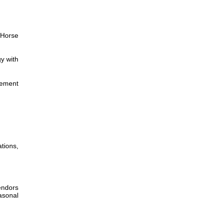
 Horse
y with
lement
tions,
endors
asonal