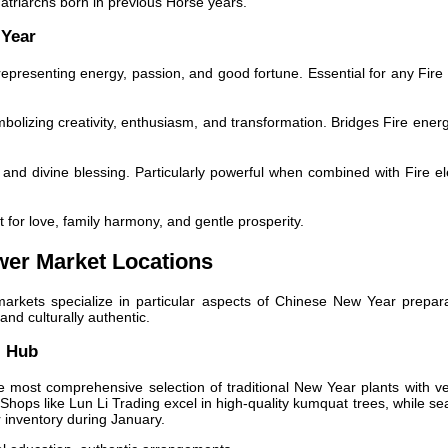
atriarchs born in previous Horse years.
 Year
epresenting energy, passion, and good fortune. Essential for any Fire
olizing creativity, enthusiasm, and transformation. Bridges Fire energ
 and divine blessing. Particularly powerful when combined with Fire e
 for love, family harmony, and gentle prosperity.
wer Market Locations
markets specialize in particular aspects of Chinese New Year prepara
nd culturally authentic.
l Hub
 most comprehensive selection of traditional New Year plants with v
Shops like Lun Li Trading excel in high-quality kumquat trees, while se
r inventory during January.