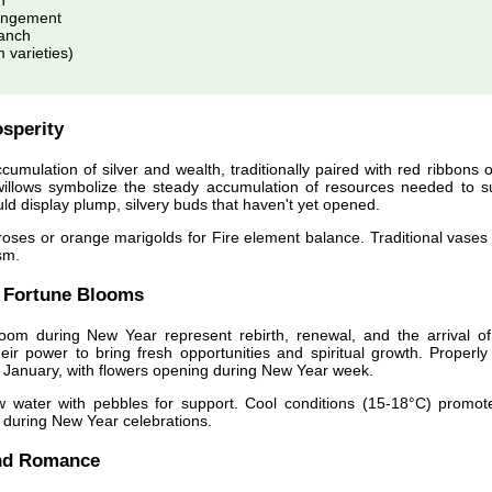
h
angement
anch
varieties)
sperity
umulation of silver and wealth, traditionally paired with red ribbons o
willows symbolize the steady accumulation of resources needed to s
d display plump, silvery buds that haven't yet opened.
oses or orange marigolds for Fire element balance. Traditional vases 
sm.
 Fortune Blooms
loom during New Year represent rebirth, renewal, and the arrival o
ir power to bring fresh opportunities and spiritual growth. Properly
 January, with flowers opening during New Year week.
w water with pebbles for support. Cool conditions (15-18°C) promot
n during New Year celebrations.
nd Romance