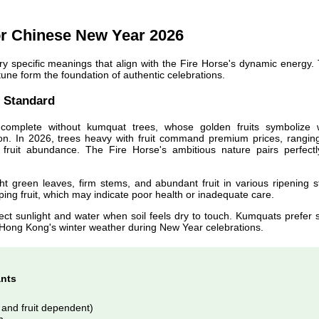
or Chinese New Year 2026
ry specific meanings that align with the Fire Horse's dynamic energy.
tune form the foundation of authentic celebrations.
 Standard
complete without kumquat trees, whose golden fruits symbolize 
tion. In 2026, trees heavy with fruit command premium prices, rangin
ruit abundance. The Fire Horse's ambitious nature pairs perfectl
t green leaves, firm stems, and abundant fruit in various ripening s
ping fruit, which may indicate poor health or inadequate care.
rect sunlight and water when soil feels dry to touch. Kumquats prefer s
r Hong Kong's winter weather during New Year celebrations.
ants
and fruit dependent)