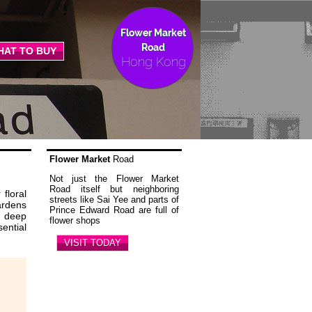
Flower Market
Road
HAT TO BUY
Hong Kong
Flower Market
Road
Not just the Flower Market
Road itself but neighboring
floral
streets like Sai Yee and parts of
ardens
Prince Edward Road are full of
s deep
flower shops
ential
VISIT TODAY