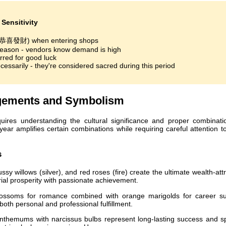
Sensitivity
 (恭喜發財) when entering shops
season - vendors know demand is high
rred for good luck
essarily - they're considered sacred during this period
ngements and Symbolism
ires understanding the cultural significance and proper combinati
year amplifies certain combinations while requiring careful attention t
s
sy willows (silver), and red roses (fire) create the ultimate wealth-att
ial prosperity with passionate achievement.
ssoms for romance combined with orange marigolds for career s
oth personal and professional fulfillment.
themums with narcissus bulbs represent long-lasting success and spi