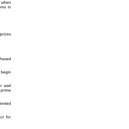
r when
oms in
prices
chased
 begin
r wait
 prime
imited
ct for