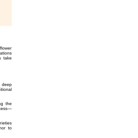
flower
ations
s take
, deep
tional
ng the
ccess—
ieties
nor to