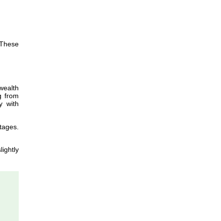
 These
wealth
g from
y with
tages.
lightly