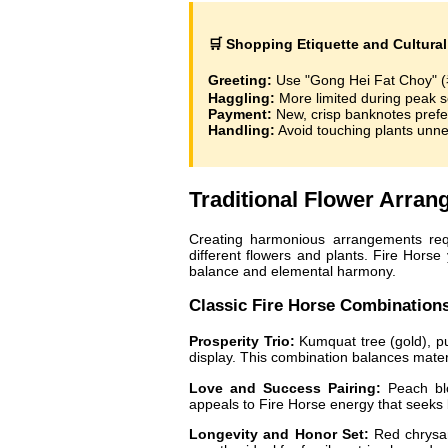
🛒 Shopping Etiquette and Cultural 
Greeting:
Use "Gong Hei Fat Choy"
Haggling:
More limited during peak 
Payment:
New, crisp banknotes prefe
Handling:
Avoid touching plants unnec
Traditional Flower Arra
Creating harmonious arrangements requ
different flowers and plants. Fire Horse 
balance and elemental harmony.
Classic Fire Horse Combination
Prosperity Trio:
Kumquat tree (gold), pus
display. This combination balances mater
Love and Success Pairing:
Peach blo
appeals to Fire Horse energy that seeks b
Longevity and Honor Set:
Red chrysan