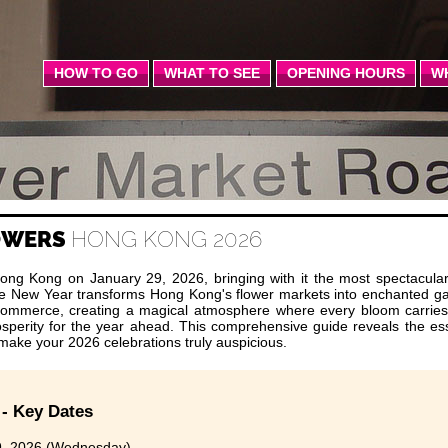
HOW TO GO
WHAT TO SEE
OPENING HOURS
W
LOWERS
HONG KONG 2026
ong Kong on January 29, 2026, bringing with it the most spectacular 
nese New Year transforms Hong Kong's flower markets into enchanted g
commerce, creating a magical atmosphere where every bloom carrie
rosperity for the year ahead. This comprehensive guide reveals the ess
l make your 2026 celebrations truly auspicious.
 - Key Dates
, 2026 (Wednesday)