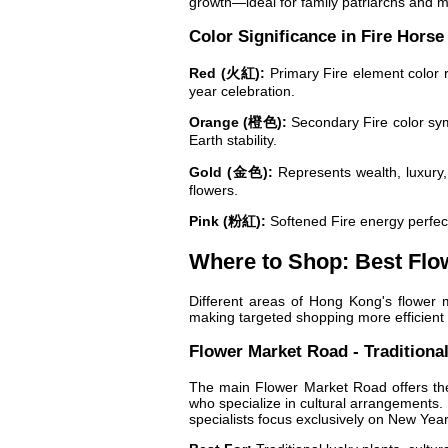
growth—ideal for family patriarchs and m
Color Significance in Fire Horse
Red (火紅):
Primary Fire element color r
year celebration.
Orange (橙色):
Secondary Fire color symb
Earth stability.
Gold (金色):
Represents wealth, luxury,
flowers.
Pink (粉紅):
Softened Fire energy perfect
Where to Shop: Best Flo
Different areas of Hong Kong's flower 
making targeted shopping more efficient a
Flower Market Road - Traditiona
The main Flower Market Road offers the
who specialize in cultural arrangements. 
specialists focus exclusively on New Yea