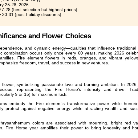
y 25-28, 2026
7-28 (best selection but highest prices)
 30-31 (post-holiday discounts)
nificance and Flower Choices
ependence, and dynamic energy—qualities that influence traditional 
iac combination occurs only once every 60 years, making 2026 celebr
 families. Fire element flowers in reds, oranges, and vibrant yellow
mphasize freedom, travel, and success in new ventures.
 flower, symbolizing passionate love and burning ambition. In 2026
icious, representing the Fire Horse's intensity and drive. Tradi
cularly 9 or 15) for maximum luck.
oms embody the Fire element's transformative power while honori
nally protect against negative energy while attracting wealth and su
rysanthemum colors are associated with mourning, bright red var
on. Fire Horse year amplifies their power to bring longevity and ho