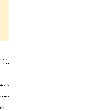
ons of
o color
racting
uccess
ritual