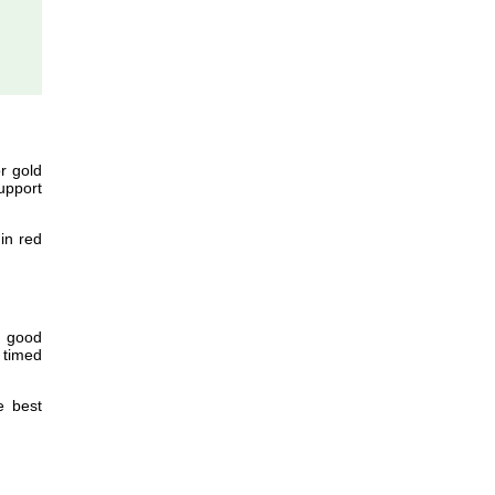
r gold
upport
in red
f good
 timed
e best