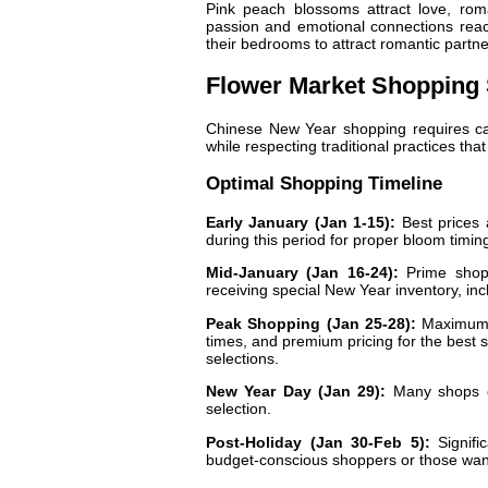
Pink peach blossoms attract love, rom
passion and emotional connections reach
their bedrooms to attract romantic partn
Flower Market Shopping 
Chinese New Year shopping requires care
while respecting traditional practices tha
Optimal Shopping Timeline
Early January (Jan 1-15):
Best prices 
during this period for proper bloom timin
Mid-January (Jan 16-24):
Prime shopp
receiving special New Year inventory, i
Peak Shopping (Jan 25-28):
Maximum s
times, and premium pricing for the best
selections.
New Year Day (Jan 29):
Many shops cl
selection.
Post-Holiday (Jan 30-Feb 5):
Signific
budget-conscious shoppers or those want