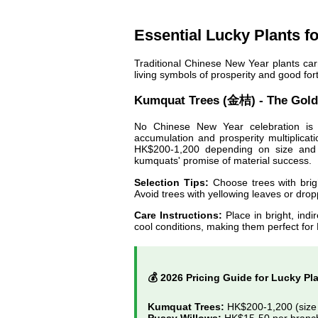
Essential Lucky Plants f
Traditional Chinese New Year plants car
living symbols of prosperity and good for
Kumquat Trees (金桔) - The Gold
No Chinese New Year celebration is 
accumulation and prosperity multiplica
HK$200-1,200 depending on size and f
kumquats' promise of material success.
Selection Tips:
Choose trees with brigh
Avoid trees with yellowing leaves or drop
Care Instructions:
Place in bright, indi
cool conditions, making them perfect fo
💰 2026 Pricing Guide for Lucky Pl
Kumquat Trees:
HK$200-1,200 (size 