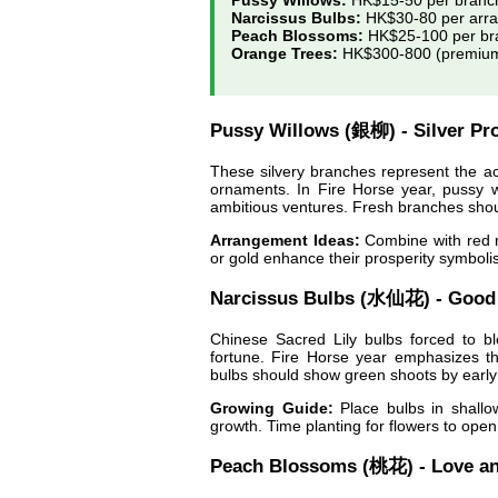
Pussy Willows:
HK$15-50 per branc
Narcissus Bulbs:
HK$30-80 per arr
Peach Blossoms:
HK$25-100 per br
Orange Trees:
HK$300-800 (premium 
Pussy Willows (銀柳) - Silver Pro
These silvery branches represent the acc
ornaments. In Fire Horse year, pussy 
ambitious ventures. Fresh branches shoul
Arrangement Ideas:
Combine with red r
or gold enhance their prosperity symboli
Narcissus Bulbs (水仙花) - Good
Chinese Sacred Lily bulbs forced to b
fortune. Fire Horse year emphasizes the
bulbs should show green shoots by early
Growing Guide:
Place bulbs in shallo
growth. Time planting for flowers to ope
Peach Blossoms (桃花) - Love a