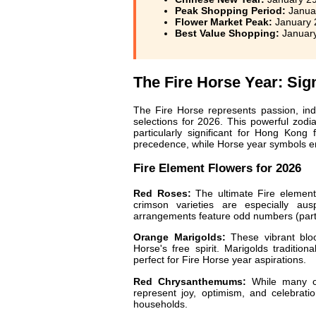
Peak Shopping Period:
Januar
Flower Market Peak:
January 2
Best Value Shopping:
January
The Fire Horse Year: Sig
The Fire Horse represents passion, ind
selections for 2026. This powerful zod
particularly significant for Hong Kong
precedence, while Horse year symbols e
Fire Element Flowers for 2026
Red Roses:
The ultimate Fire element
crimson varieties are especially ausp
arrangements feature odd numbers (parti
Orange Marigolds:
These vibrant blo
Horse's free spirit. Marigolds traditio
perfect for Fire Horse year aspirations.
Red Chrysanthemums:
While many ch
represent joy, optimism, and celebrati
households.