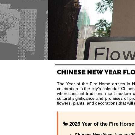
CHINESE NEW YEAR F
The Year of the Fire Horse arrives in H
celebration in the city's calendar. Chi
where ancient traditions meet modern 
cultural significance and promises of p
flowers, plants, and decorations that wil
🐎 2026 Year of the Fire Horse
Chinese New Year:
January 29