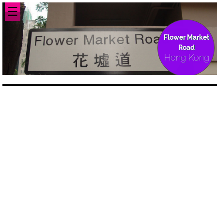
☰
Flower Market
Road
Hong Kong