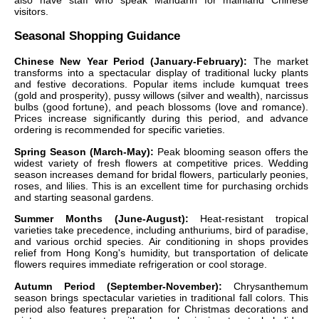
also have staff who speak Mandarin for mainland Chinese
visitors.
Seasonal Shopping Guidance
Chinese New Year Period (January-February):
The market
transforms into a spectacular display of traditional lucky plants
and festive decorations. Popular items include kumquat trees
(gold and prosperity), pussy willows (silver and wealth), narcissus
bulbs (good fortune), and peach blossoms (love and romance).
Prices increase significantly during this period, and advance
ordering is recommended for specific varieties.
Spring Season (March-May):
Peak blooming season offers the
widest variety of fresh flowers at competitive prices. Wedding
season increases demand for bridal flowers, particularly peonies,
roses, and lilies. This is an excellent time for purchasing orchids
and starting seasonal gardens.
Summer Months (June-August):
Heat-resistant tropical
varieties take precedence, including anthuriums, bird of paradise,
and various orchid species. Air conditioning in shops provides
relief from Hong Kong's humidity, but transportation of delicate
flowers requires immediate refrigeration or cool storage.
Autumn Period (September-November):
Chrysanthemum
season brings spectacular varieties in traditional fall colors. This
period also features preparation for Christmas decorations and