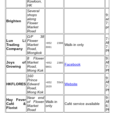
Kowloon,
HK
Several
shops
9:30
along
am t
Brighten
Flower
7:30
Market
pm
Road
G/F 38
7:00
Lun Li
Flower
AM 
+852 2398
Trading
Market
Walk-in only
7:30
3061
Company
Road,
PM
Mongkok
8 Flower
9:00
Joys of
Market
AM 
+852 2380
Facebook
Growing
Road,
7:00
9801
Mong Kok
PM
160
9:30
Prince
AM 
+852 5543
HKFLORES
Edward
Website
7:30
1620
Road,
PM
Mong Kok
Near end
9:00
Hay Fever
of Flower
Walk-in
AM 
Café &
Café service available
Market
only
6:30
Florist
Road
PM