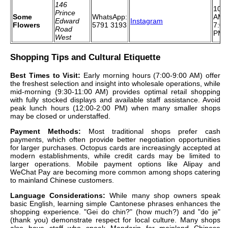
146
10:0
Prince
Some
WhatsApp:
AM 
Edward
Instagram
Flowers
5791 3193
7:00
Road
PM
West
Shopping Tips and Cultural Etiquette
Best Times to Visit:
Early morning hours (7:00-9:00 AM) offer
the freshest selection and insight into wholesale operations, while
mid-morning (9:30-11:00 AM) provides optimal retail shopping
with fully stocked displays and available staff assistance. Avoid
peak lunch hours (12:00-2:00 PM) when many smaller shops
may be closed or understaffed.
Payment Methods:
Most traditional shops prefer cash
payments, which often provide better negotiation opportunities
for larger purchases. Octopus cards are increasingly accepted at
modern establishments, while credit cards may be limited to
larger operations. Mobile payment options like Alipay and
WeChat Pay are becoming more common among shops catering
to mainland Chinese customers.
Language Considerations:
While many shop owners speak
basic English, learning simple Cantonese phrases enhances the
shopping experience. "Gei do chin?" (how much?) and "do je"
(thank you) demonstrate respect for local culture. Many shops