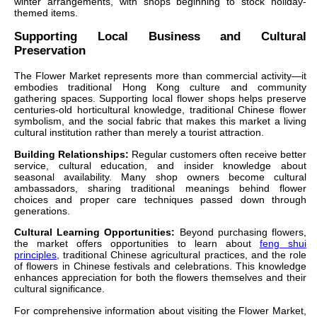
winter arrangements, with shops beginning to stock holiday-
themed items.
Supporting Local Business and Cultural
Preservation
The Flower Market represents more than commercial activity—it
embodies traditional Hong Kong culture and community
gathering spaces. Supporting local flower shops helps preserve
centuries-old horticultural knowledge, traditional Chinese flower
symbolism, and the social fabric that makes this market a living
cultural institution rather than merely a tourist attraction.
Building Relationships:
Regular customers often receive better
service, cultural education, and insider knowledge about
seasonal availability. Many shop owners become cultural
ambassadors, sharing traditional meanings behind flower
choices and proper care techniques passed down through
generations.
Cultural Learning Opportunities:
Beyond purchasing flowers,
the market offers opportunities to learn about
feng shui
principles
, traditional Chinese agricultural practices, and the role
of flowers in Chinese festivals and celebrations. This knowledge
enhances appreciation for both the flowers themselves and their
cultural significance.
For comprehensive information about visiting the Flower Market,