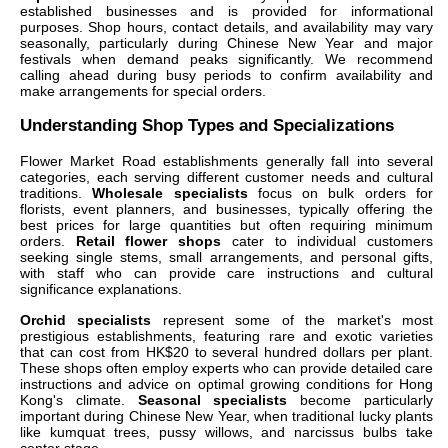
established businesses and is provided for informational
purposes. Shop hours, contact details, and availability may vary
seasonally, particularly during Chinese New Year and major
festivals when demand peaks significantly. We recommend
calling ahead during busy periods to confirm availability and
make arrangements for special orders.
Understanding Shop Types and Specializations
Flower Market Road establishments generally fall into several
categories, each serving different customer needs and cultural
traditions.
Wholesale specialists
focus on bulk orders for
florists, event planners, and businesses, typically offering the
best prices for large quantities but often requiring minimum
orders.
Retail flower shops
cater to individual customers
seeking single stems, small arrangements, and personal gifts,
with staff who can provide care instructions and cultural
significance explanations.
Orchid specialists
represent some of the market's most
prestigious establishments, featuring rare and exotic varieties
that can cost from HK$20 to several hundred dollars per plant.
These shops often employ experts who can provide detailed care
instructions and advice on optimal growing conditions for Hong
Kong's climate.
Seasonal specialists
become particularly
important during Chinese New Year, when traditional lucky plants
like kumquat trees, pussy willows, and narcissus bulbs take
center stage.