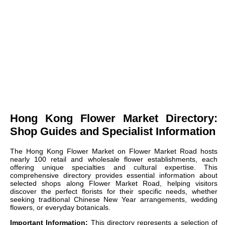
Hong Kong Flower Market Directory:
Shop Guides and Specialist Information
The Hong Kong Flower Market on Flower Market Road hosts
nearly 100 retail and wholesale flower establishments, each
offering unique specialties and cultural expertise. This
comprehensive directory provides essential information about
selected shops along Flower Market Road, helping visitors
discover the perfect florists for their specific needs, whether
seeking traditional Chinese New Year arrangements, wedding
flowers, or everyday botanicals.
Important Information:
This directory represents a selection of