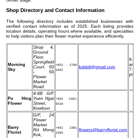
Shop Directory and Contact Information
The following directory includes established businesses with
verified contact information as of 2025. Each listing provides
location details, operating hours where available, and specialties
to help visitors plan their flower market experience efficiently.
Shop 4,
Ground
Floor,
9:30
Springfield
Morning
am t
+852 - 2780
Court, 50
ksklplt@gmail.com
Sky
7:30
4462
- 56
pm
Flower
Market
Road
4‐8B G/F
Po Hing
Yuen Ngai
+852 2381-
Flower
Street,
9318
Kowloon
G/F, 24
Flower
Market
Barry
+852 2381
Rd. Mong
flowers@barryflorist.com
Florist
1895
Kok,